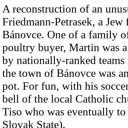
A reconstruction of an unus
Friedmann-Petrasek, a Jew 
Bánovce. One of a family of 
poultry buyer, Martin was a 
by nationally-ranked teams 
the town of Bánovce was an 
pot. For fun, with his socce
bell of the local Catholic c
Tiso who was eventually to 
Slovak State).