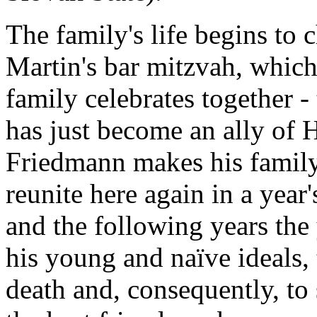
The family's life begins to 
Martin's bar mitzvah, which
family celebrates together 
has just become an ally of 
Friedmann makes his family
reunite here again in a year
and the following years the
his young and naïve ideals, t
death and, consequently, to