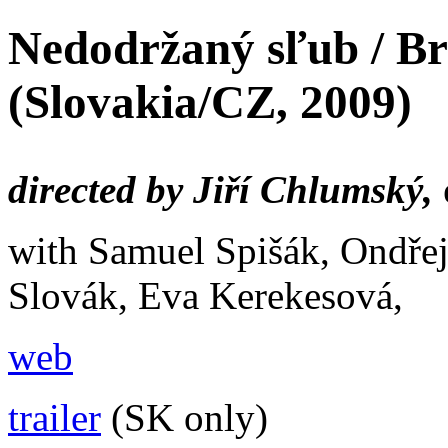
Nedodržaný sľub / B
(Slovakia/CZ, 2009)
directed by Jiří Chlumský,
with Samuel Spišák, Ondře
Slovák, Eva Kerekesová,
web
trailer
(SK only)