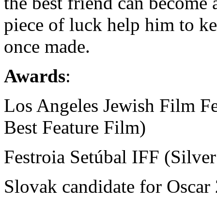
the best friend can become a
piece of luck help him to k
once made.
Awards
:
Los Angeles Jewish Film Fe
Best Feature Film)
Festroia Setúbal IFF (Silve
Slovak candidate for Oscar